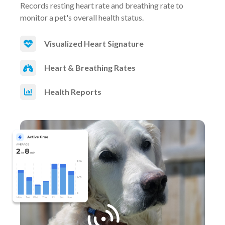
Records resting heart rate and breathing rate to
monitor a pet's overall health status.
Visualized Heart Signature
Heart & Breathing Rates
Health Reports