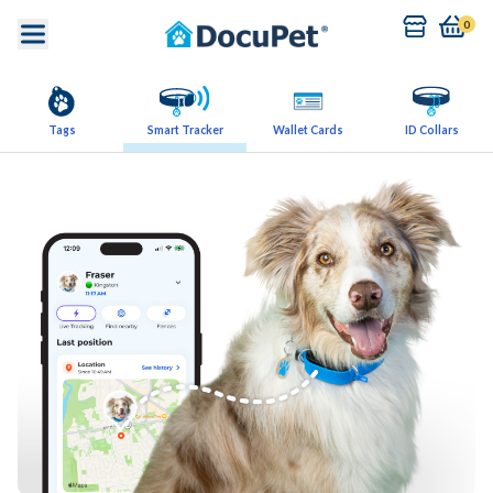
0
Tags
Smart Tracker
Wallet Cards
ID Collars