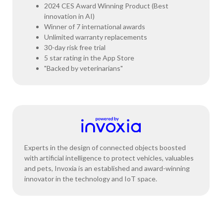
2024 CES Award Winning Product (Best
innovation in AI)
Winner of 7 international awards
Unlimited warranty replacements
30-day risk free trial
5 star rating in the App Store
"Backed by veterinarians"
Experts in the design of connected objects boosted
with artificial intelligence to protect vehicles, valuables
and pets, Invoxia is an established and award-winning
innovator in the technology and IoT space.