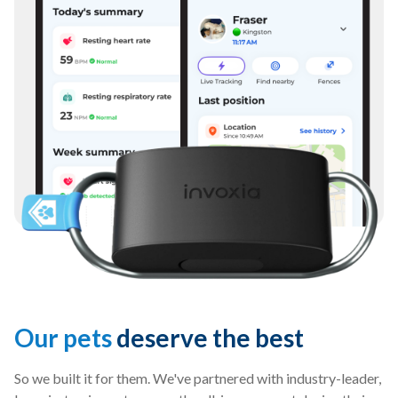
Our pets
deserve the best
So we built it for them. We've partnered with industry-leader,