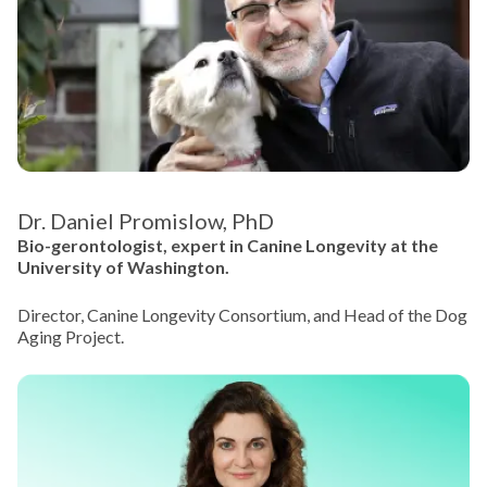
Dr. Daniel Promislow, PhD
Bio-gerontologist, expert in Canine Longevity at the
University of Washington.
Director, Canine Longevity Consortium, and Head of the Dog
Aging Project.