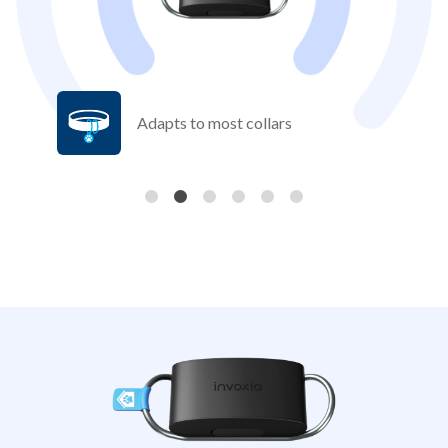
Adapts to most collars
Previous
Nex