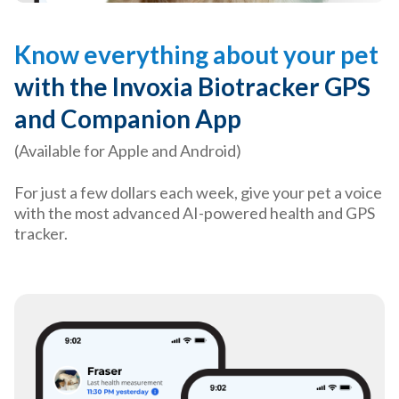
Know everything about your pet
with the Invoxia Biotracker GPS
and Companion App
(Available for Apple and Android)
For just a few dollars each week, give your pet a voice
with the most advanced AI-powered health and GPS
tracker.