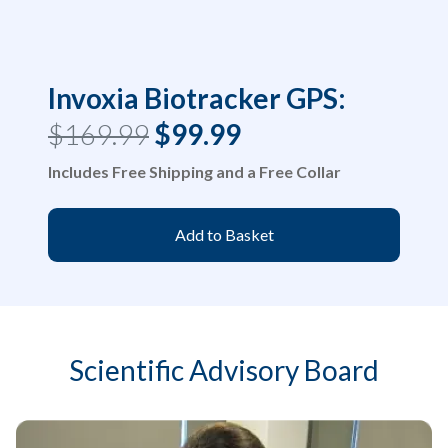
Invoxia Biotracker GPS:
$169.99
$99.99
Includes Free Shipping and a Free Collar
Add to Basket
Scientific Advisory Board