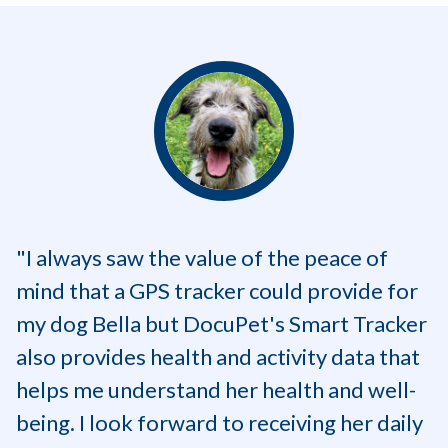
"I always saw the value of the peace of
mind that a GPS tracker could provide for
my dog Bella but DocuPet's Smart Tracker
also provides health and activity data that
helps me understand her health and well-
being. I look forward to receiving her daily