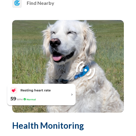
Find Nearby
Health Monitoring