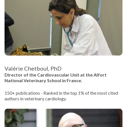
Valérie Chetboul, PhD
Director of the Cardiovascular Unit at the Alfort
National Veterinary School in France.
150+ publications - Ranked in the top 1% of the most cited
authors in veterinary cardiology