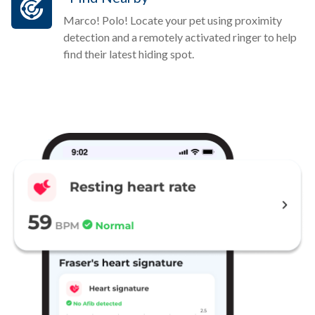
Marco! Polo! Locate your pet using proximity
detection and a remotely activated ringer to help
find their latest hiding spot.