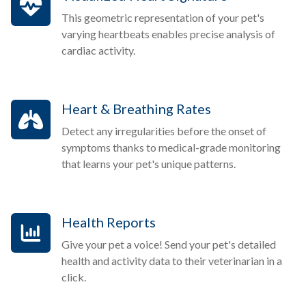
This geometric representation of your pet's
varying heartbeats enables precise analysis of
cardiac activity.
Heart & Breathing Rates
Detect any irregularities before the onset of
symptoms thanks to medical-grade monitoring
that learns your pet's unique patterns.
Health Reports
Give your pet a voice! Send your pet's detailed
health and activity data to their veterinarian in a
click.