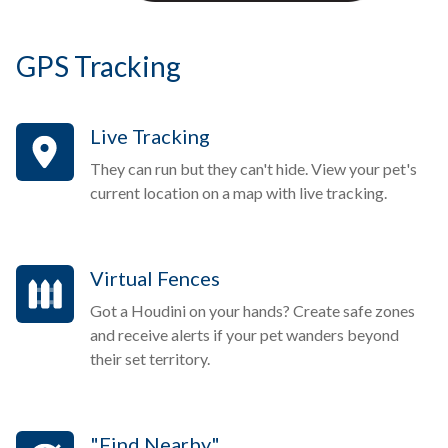
GPS Tracking
Live Tracking
They can run but they can't hide. View your pet's
current location on a map with live tracking.
Virtual Fences
Got a Houdini on your hands? Create safe zones
and receive alerts if your pet wanders beyond
their set territory.
"Find Nearby"