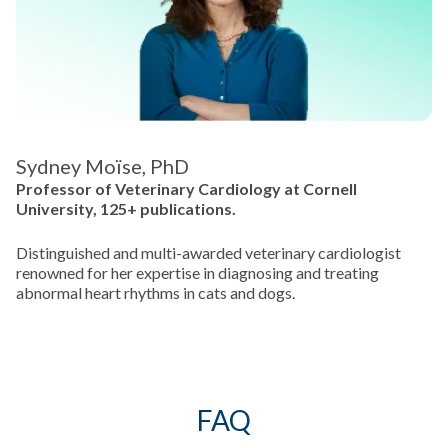
Sydney Moïse, PhD
Professor of Veterinary Cardiology at Cornell
University, 125+ publications.
Distinguished and multi-awarded veterinary cardiologist
renowned for her expertise in diagnosing and treating
abnormal heart rhythms in cats and dogs.
FAQ