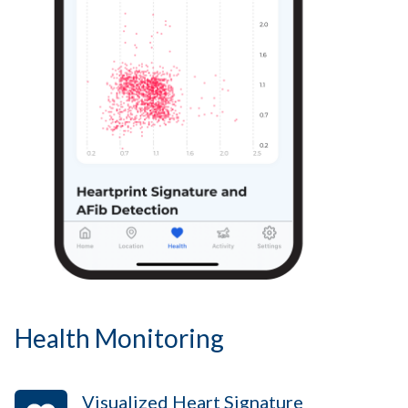
Health Monitoring
Visualized Heart Signature