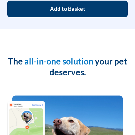
Add to Basket
The
all-in-one solution
your pet
deserves.