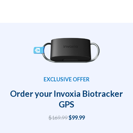
EXCLUSIVE OFFER
Order your Invoxia Biotracker
GPS
$169.99
$99.99