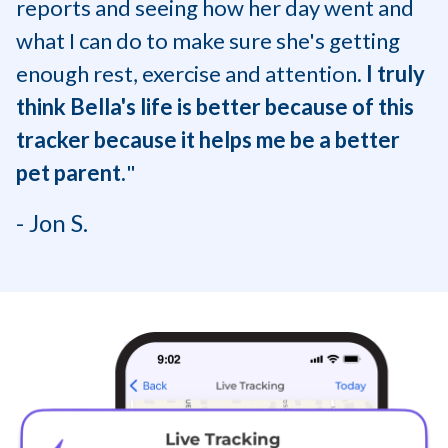
reports and seeing how her day went and
what I can do to make sure she's getting
enough rest, exercise and attention.
I truly
think Bella's life is better because of this
tracker because it helps me be a better
pet parent.
"
- Jon S.