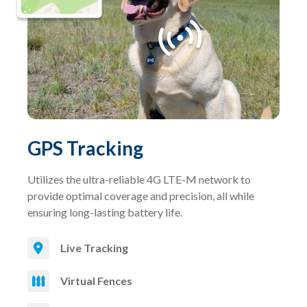
GPS Tracking
Utilizes the ultra-reliable 4G LTE-M network to
provide optimal coverage and precision, all while
ensuring long-lasting battery life.
Live Tracking
Virtual Fences