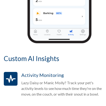
Custom AI Insights
Activity Monitoring
Lazy Daisy or Manic Molly? Track your pet's
activity levels to see how much time they're on the
move, on the couch, or with their snout in a bowl.