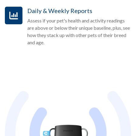
Daily & Weekly Reports
Assess if your pet's health and activity readings
are above or below their unique baseline, plus, see
how they stack up with other pets of their breed
and age.