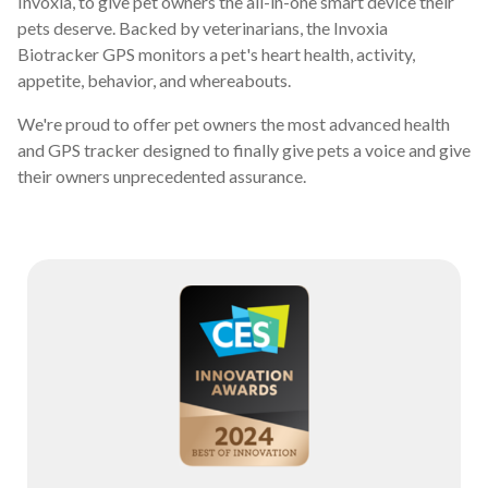
Invoxia, to give pet owners the all-in-one smart device their
pets deserve. Backed by veterinarians, the Invoxia
Biotracker GPS monitors a pet's heart health, activity,
appetite, behavior, and whereabouts.
We're proud to offer pet owners the most advanced health
and GPS tracker designed to finally give pets a voice and give
their owners unprecedented assurance.