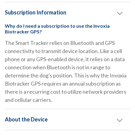
Subscription Information
Why do I need a subscription to use the Invoxia
Biotracker GPS?
The Smart Tracker relies on Bluetooth and GPS
connectivity to transmit device location. Like a cell
phone or any GPS-enabled device, it relies on a data
connection when Bluetooth is not in range to
determine the dog's position. This is why the Invoxia
Biotracker GPS requires an annual subscription as
there is a recurring cost to utilize network providers
and cellular carriers.
About the Device