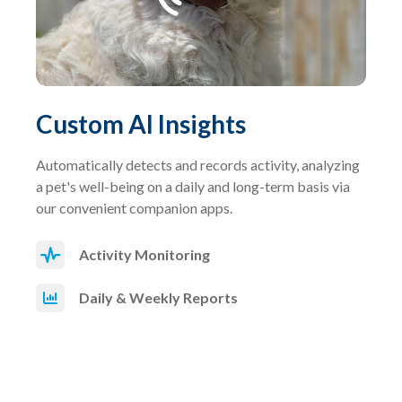
Custom AI Insights
Automatically detects and records activity, analyzing
a pet's well-being on a daily and long-term basis via
our convenient companion apps.
Activity Monitoring
Daily & Weekly Reports