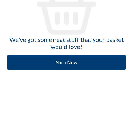
We've got some neat stuff that your basket
would love!
Shop Now