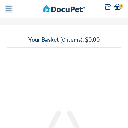
0
Your Basket
(0 items):
$0.00